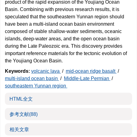
product of the rapid expansion of the Youjiang Ocean
Basin. Combining with previous research results, it is
speculated that the southeastern Yunnan region should
have been a multi-island ocean basin environment
composed of stable shallow-water sediments, oceanic
islands, deep-water areas, and the open ocean basin
during the Late Paleozoic era. This discovery provides
important reference materials for the tectonic evolution of
the Youjiang Ocean Basin.
Keywords:
volcanic lava
/
mid-ocean ridge basalt
/
multi-island ocean basin
/
Middle-Late Permian
/
southeastern Yunnan region
HTML全文
参考文献
(88)
相关文章