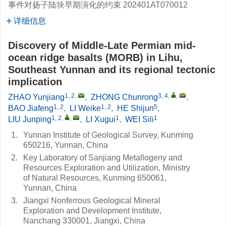
事件对扬子陆块早期演化的约束
202401AT070012
详细信息
Discovery of Middle-Late Permian mid-
ocean ridge basalts (MORB) in Lihu,
Southeast Yunnan and its regional tectonic
implication
1, 2
,
3, 4
,
,
ZHAO Yunjiang
,
ZHONG Chunrong
,
1, 2
1, 2
5
BAO Jiafeng
,
LI Weike
,
HE Shijun
,
1, 2
,
,
1
1
LIU Junping
,
LI Xugui
,
WEI Sili
1.
Yunnan Institute of Geological Survey, Kunming
650216, Yunnan, China
2.
Key Laboratory of Sanjiang Metallogeny and
Resources Exploration and Utilization, Ministry
of Natural Resources, Kunming 650061,
Yunnan, China
3.
Jiangxi Nonferrous Geological Mineral
Exploration and Development Institute,
Nanchang 330001, Jiangxi, China