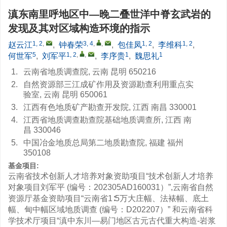
滇东南里呼地区中—晚二叠世洋中脊玄武岩的
发现及其对区域构造环境的指示
1, 2
,
3, 4
,
,
1, 2
1, 2
赵云江
,
钟春荣
,
包佳凤
,
李维科
,
5
1, 2
,
,
1
1
何世军
,
刘军平
,
李序贵
,
魏思礼
1.
云南省地质调查院, 云南 昆明 650216
2.
自然资源部三江成矿作用及资源勘查利用重点实
验室, 云南 昆明 650061
3.
江西有色地质矿产勘查开发院, 江西 南昌 330001
4.
江西省地质调查勘查院基础地质调查所, 江西 南
昌 330046
5.
中国冶金地质总局第二地质勘查院, 福建 福州
350108
基金项目:
云南省技术创新人才培养对象资助项目“技术创新人才培养
对象项目刘军平 (编号：202305AD160031）”,云南省自然
资源厅基金资助项目“云南省1∶5万大庄幅、法裱幅、底土
幅、甸中幅区域地质调查 (编号：D202207）” 和云南省科
学技术厅项目“滇中东川—易门地区古元古代重大构造-岩浆