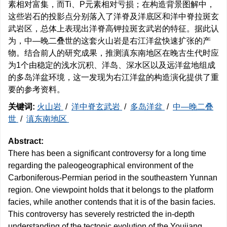
素相对富集，而Ti、P元素相对亏损；在构造背景图解中，
这些岩石的投影点分别落入了洋脊及洋底区和洋中脊拉斑玄
武岩区，总体上表现出洋脊高钾拉斑玄武岩的特征。据此认
为，中—晚二叠世的这套火山岩是右江洋盆快速扩张的产
物。结合前人的研究成果，推测滇东南地区在晚古生代时应
为1个由稳定的浅水沉积、洋岛、深水区以及远洋盆地组成
的多岛洋盆环境，这一发现为右江洋盆的构造演化提供了重
要的参考资料。
关键词:
火山岩
/
洋中脊玄武岩
/
多岛洋盆
/
中—晚二叠
世
/
滇东南地区
Abstract:
There has been a significant controversy for a long time
regarding the paleogeographical environment of the
Carboniferous-Permian period in the southeastern Yunnan
region. One viewpoint holds that it belongs to the platform
facies, while another contends that it is of the basin facies.
This controversy has severely restricted the in-depth
understanding of the tectonic evolution of the Youjiang