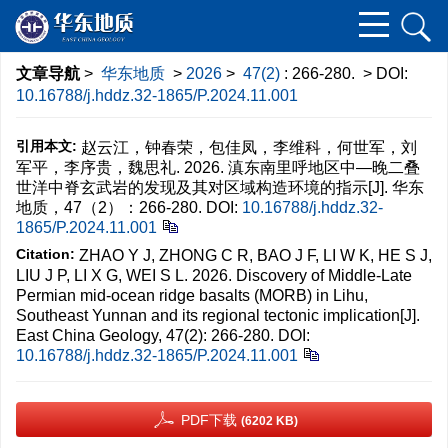
文章导航
>
华东地质
>
2026
>
47(2)
: 266-280.
> DOI:
10.16788/j.hddz.32-1865/P.2024.11.001
引用本文:
赵云江，钟春荣，包佳凤，李维科，何世军，刘
军平，李序贵，魏思礼. 2026. 滇东南里呼地区中—晚二叠
世洋中脊玄武岩的发现及其对区域构造环境的指示[J]. 华东
地质，47（2）：266-280.
DOI:
10.16788/j.hddz.32-
1865/P.2024.11.001
Citation:
ZHAO Y J, ZHONG C R, BAO J F, LI W K, HE S J,
LIU J P, LI X G, WEI S L. 2026. Discovery of Middle-Late
Permian mid-ocean ridge basalts (MORB) in Lihu,
Southeast Yunnan and its regional tectonic implication[J].
East China Geology, 47(2): 266-280.
DOI:
10.16788/j.hddz.32-1865/P.2024.11.001
PDF下载
(6202 KB)