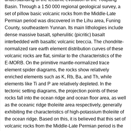
Basin. Through a 1∶50 000 regional geological survey, a
set of pillow basic volcanic rocks from the Middle-Late
Permian period was discovered in the Lihu area, Funing
County, southeastern Yunnan. Its main lithologies include
dense massive basalt, spherulitic (picritic) basalt
interbedded with basaltic volcanic breccia. The chondrite-
normalized rare earth element distribution curves of these
volcanic rocks are flat, similar to the characteristics of the
E-MORB. On the primitive mantle-normalized trace
element spider diagrams, the rocks show relatively
enriched elements such as K, Rb, Ba, and Th, while
elements like Ti and P are relatively depleted. In the
tectonic setting diagrams, the projection points of these
rocks fall into the ocean ridge and ocean floor area, as well
as the oceanic ridge tholeiite area respectively, generally
exhibiting the characteristics of high-potassium tholeiite of
the ocean ridge. Based on this, it is believed that this set of
volcanic rocks from the Middle-Late Permian period is the