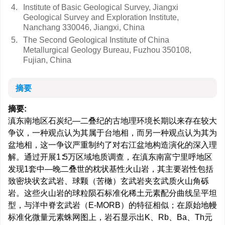
4.
Institute of Basic Geological Survey, Jiangxi
Geological Survey and Exploration Institute,
Nanchang 330046, Jiangxi, China
5.
The Second Geological Institute of China
Metallurgical Geology Bureau, Fuzhou 350108,
Fujian, China
摘要
摘要:
滇东南地区石炭纪—二叠纪的古地理环境长期以来存在较大
争议，一种观点认为其属于台地相，而另一种观点认为其为
盆地相，这一争议严重制约了对右江盆地构造演化的深入理
解。通过开展1∶5万区域地质调查，在滇东南富宁里呼地区
发现1套中—晚二叠世的枕状基性火山岩，其主要岩性包括
致密块状玄武岩、球颗（苦橄）玄武岩夹玄武质火山角砾
岩。这些火山岩的球粒陨石标准化稀土元素配分曲线呈平坦
型，与洋中脊玄武岩（E-MORB）的特征相似；在原始地幔
标准化微量元素蛛网图上，岩石显示出K、Rb、Ba、Th元