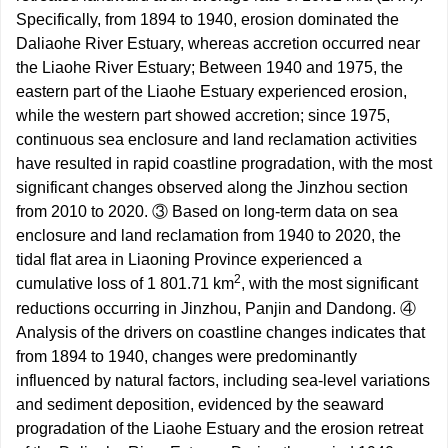
Specifically, from 1894 to 1940, erosion dominated the
Daliaohe River Estuary, whereas accretion occurred near
the Liaohe River Estuary; Between 1940 and 1975, the
eastern part of the Liaohe Estuary experienced erosion,
while the western part showed accretion; since 1975,
continuous sea enclosure and land reclamation activities
have resulted in rapid coastline progradation, with the most
significant changes observed along the Jinzhou section
from 2010 to 2020. ③ Based on long-term data on sea
enclosure and land reclamation from 1940 to 2020, the
tidal flat area in Liaoning Province experienced a
2
cumulative loss of 1 801.71 km
, with the most significant
reductions occurring in Jinzhou, Panjin and Dandong. ④
Analysis of the drivers on coastline changes indicates that
from 1894 to 1940, changes were predominantly
influenced by natural factors, including sea-level variations
and sediment deposition, evidenced by the seaward
progradation of the Liaohe Estuary and the erosion retreat