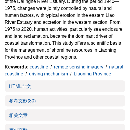
of the Dalinghe River Estuary. During the period 1940—
1975, changes were jointly controlled by natural and
human factors, with typical erosion in the eastern Liao
River Estuary and accretion in the western section. From
1975 to 2020, human activities, particularly sea enclosure
and land reclamation, became the dominant driver of
coastal transformation. This study offers a scientific basis
for the management of shoreline resources in Liaoning
Province and other coastal regions.
Keywords:
coastline
/
remote sensing imagery
/
natural
coastline
/
driving mechanism
/
Liaoning Province
HTML全文
参考文献
(80)
相关文章
施引文献