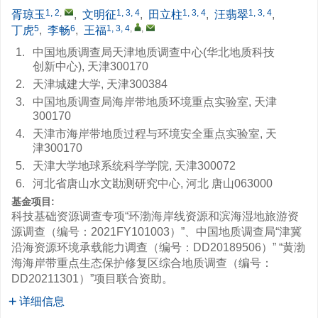
1, 2
,
1, 3, 4
1, 3, 4
1, 3, 4
胥琼玉
,
文明征
,
田立柱
,
汪翡翠
,
5
6
1, 3, 4
,
,
丁虎
,
李畅
,
王福
1.
中国地质调查局天津地质调查中心(华北地质科技
创新中心), 天津300170
2.
天津城建大学, 天津300384
3.
中国地质调查局海岸带地质环境重点实验室, 天津
300170
4.
天津市海岸带地质过程与环境安全重点实验室, 天
津300170
5.
天津大学地球系统科学学院, 天津300072
6.
河北省唐山水文勘测研究中心, 河北 唐山063000
基金项目:
科技基础资源调查专项“环渤海岸线资源和滨海湿地旅游资
源调查（编号：2021FY101003）”、中国地质调查局“津冀
沿海资源环境承载能力调查（编号：DD20189506）” “黄渤
海海岸带重点生态保护修复区综合地质调查（编号：
DD20211301）”项目联合资助。
详细信息