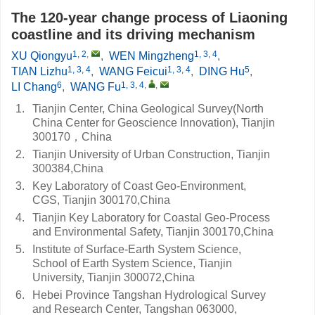
The 120-year change process of Liaoning
coastline and its driving mechanism
1, 2
,
1, 3, 4
XU Qiongyu
,
WEN Mingzheng
,
1, 3, 4
1, 3, 4
5
TIAN Lizhu
,
WANG Feicui
,
DING Hu
,
6
1, 3, 4
,
,
LI Chang
,
WANG Fu
1.
Tianjin Center, China Geological Survey(North
China Center for Geoscience Innovation), Tianjin
300170，China
2.
Tianjin University of Urban Construction, Tianjin
300384,China
3.
Key Laboratory of Coast Geo-Environment,
CGS, Tianjin 300170,China
4.
Tianjin Key Laboratory for Coastal Geo-Process
and Environmental Safety, Tianjin 300170,China
5.
Institute of Surface-Earth System Science,
School of Earth System Science, Tianjin
University, Tianjin 300072,China
6.
Hebei Province Tangshan Hydrological Survey
and Research Center, Tangshan 063000,