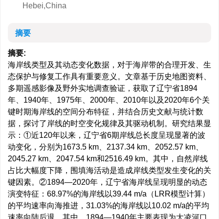
Hebei,China
摘要
摘要:
海岸线类型及其动态变化数据，对于海岸带的合理开发、生
态保护与修复工作具有重要意义。文章基于历史地图资料、
多期遥感影像及野外实地调查验证，获取了辽宁省1894
年、1940年、1975年、2000年、2010年以及2020年6个关
键时期海岸线的空间分布特征，并结合历史文献与统计数
据，探讨了岸线的时空变化规律及其驱动机制。研究结果显
示：①近120年以来，辽宁省6期岸线总长度呈现显著的波
动变化，分别为
1673.5
km、
2137.34
km、
2052.57
km、
2045.27
km、
2047.54
km和
2516.49
km。其中，自然岸线
占比大幅度下降，围填海活动是造成岸线类型发生变化的关
键因素。②1894—2020年，辽宁省海岸线呈现明显的动态
演变特征：68.97%的海岸线以39.44 m/a（LRR模型计算）
的平均速率向海推进，31.03%的海岸线以10.02 m/a的平均
速率向陆后退。其中，1894—1940年主要表现为大凌河口