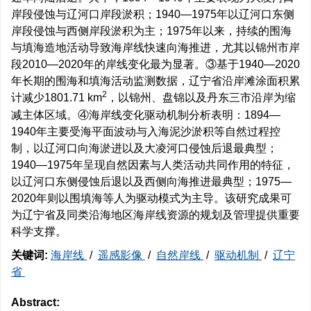
岸段侵蚀与辽河口岸段淤积；1940—1975年以辽河口东侧
岸段侵蚀与西侧岸段淤积为主；1975年以来，持续的围海
与填海造地活动导致海岸线快速向海推进，尤其以锦州市岸
段2010—2020年的岸线变化最为显著。③基于1940—2020
年长期的围海和填海活动监测数据，辽宁省沿岸滩涂面积累
2
计减少
1801.71
km
，以锦州、盘锦以及丹东三市沿岸为缩
减主体区域。④海岸线变化驱动机制分析表明：1894—
1940年主要受海平面波动与入海泥沙淤积等自然过程控
制，以辽河口向海淤进以及大凌河口侵蚀后退最典型；
1940—1975年呈现自然因素与人类活动共同作用的特征，
以辽河口东侧侵蚀后退以及西侧向海推进最典型；1975—
2020年则以围填海等人为驱动模式为主导。该研究成果可
为辽宁省及同类沿海地区海岸线资源的规划及管理提供重要
科学支撑。
关键词:
海岸线
/
遥感影像
/
自然岸线
/
驱动机制
/
辽宁
省
Abstract: