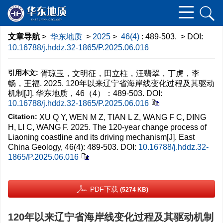
文章导航
>
华东地质
>
2025
>
46(4)
: 489-503.
> DOI:
10.16788/j.hddz.32-1865/P.2025.06.016
引用本文:
胥琼玉，文明征，田立柱，汪翡翠，丁虎，李
畅，王福. 2025. 120年以来辽宁省海岸线变化过程及其驱动
机制[J]. 华东地质，46（4）：489-503.
DOI:
10.16788/j.hddz.32-1865/P.2025.06.016
Citation:
XU Q Y, WEN M Z, TIAN L Z, WANG F C, DING
H, LI C, WANG F. 2025. The 120-year change process of
Liaoning coastline and its driving mechanism[J]. East
China Geology, 46(4): 489-503.
DOI:
10.16788/j.hddz.32-
1865/P.2025.06.016
PDF下载
(5274 KB)
120年以来辽宁省海岸线变化过程及其驱动机制