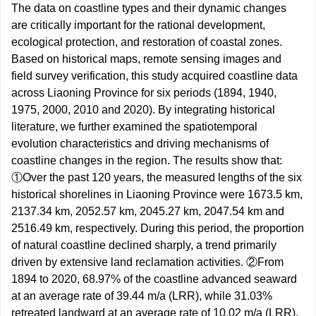
The data on coastline types and their dynamic changes
are critically important for the rational development,
ecological protection, and restoration of coastal zones.
Based on historical maps, remote sensing images and
field survey verification, this study acquired coastline data
across Liaoning Province for six periods (1894, 1940,
1975, 2000, 2010 and 2020). By integrating historical
literature, we further examined the spatiotemporal
evolution characteristics and driving mechanisms of
coastline changes in the region. The results show that:
①Over the past 120 years, the measured lengths of the six
historical shorelines in Liaoning Province were
1673.5
km,
2137.34
km,
2052.57
km,
2045.27
km,
2047.54
km and
2516.49
km, respectively. During this period, the proportion
of natural coastline declined sharply, a trend primarily
driven by extensive land reclamation activities. ②From
1894 to 2020, 68.97% of the coastline advanced seaward
at an average rate of 39.44 m/a (LRR), while 31.03%
retreated landward at an average rate of 10.02 m/a (LRR).