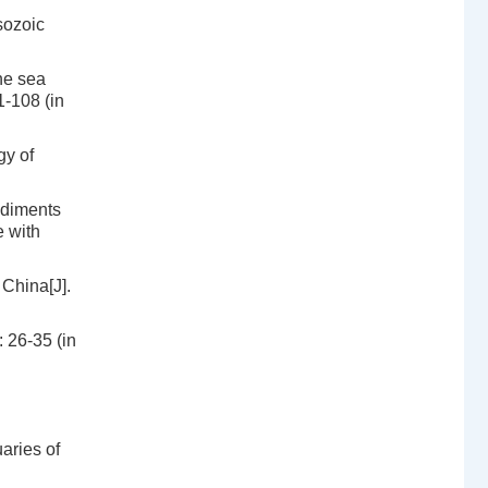
sozoic
he sea
1-108 (in
gy of
ediments
e with
 China[J].
 26-35 (in
aries of