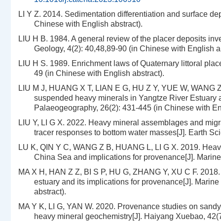
LI Y Z. 2014. Sedimentation differentiation and surface dep
Chinese with English abstract).
LIU H B. 1984. A general review of the placer deposits in
Geology, 4(2): 40,48,89-90 (in Chinese with English ab
LIU H S. 1989. Enrichment laws of Quaternary littoral plac
49 (in Chinese with English abstract).
LIU M J, HUANG X T, LIAN E G, HU Z Y, YUE W, WANG Z B,
suspended heavy minerals in Yangtze River Estuary an
Palaeogeography, 26(2): 431-445 (in Chinese with Eng
LIU Y, LI G X. 2022. Heavy mineral assemblages and migrat
tracer responses to bottom water masses[J]. Earth Sci
LU K, QIN Y C, WANG Z B, HUANG L, LI G X. 2019. Heavy m
China Sea and implications for provenance[J]. Marine 
MA X H, HAN Z Z, BI S P, HU G, ZHANG Y, XU C F. 2018. H
estuary and its implications for provenance[J]. Marin
abstract).
MA Y K, LI G, YAN W. 2020. Provenance studies on sandy 
heavy mineral geochemistry[J]. Haiyang Xuebao, 42(7)