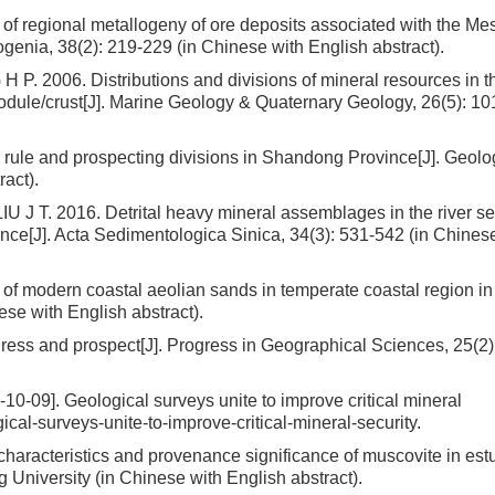
regional metallogeny of ore deposits associated with the Me
genia, 38(2): 219-229 (in Chinese with English abstract).
2006. Distributions and divisions of mineral resources in t
dule/crust[J]. Marine Geology & Quaternary Geology, 26(5): 10
g rule and prospecting divisions in Shandong Province[J]. Geolo
act).
J T. 2016. Detrital heavy mineral assemblages in the river s
nce[J]. Acta Sedimentologica Sinica, 34(3): 531-542 (in Chines
of modern coastal aeolian sands in temperate coastal region in
se with English abstract).
ess and prospect[J]. Progress in Geographical Sciences, 25(2):
]. Geological surveys unite to improve critical mineral
ical-surveys-unite-to-improve-critical-mineral-security.
racteristics and provenance significance of muscovite in estu
 University (in Chinese with English abstract).