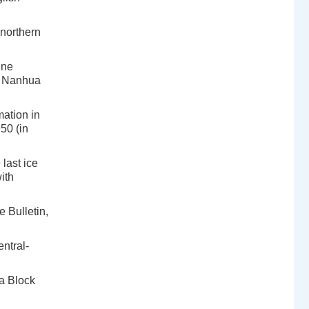
northern
ine
rn Nanhua
ation in
50 (in
last ice
ith
 Bulletin,
ntral-
a Block