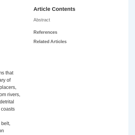
Article Contents
Abstract
References
Related Articles
ms that
ry of
placers,
om rivers,
etrital
 coasts
belt,
on