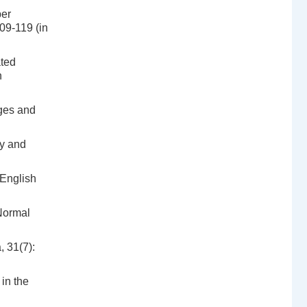
per
109-119 (in
ated
n
ges and
gy and
 English
 Normal
, 31(7):
in the