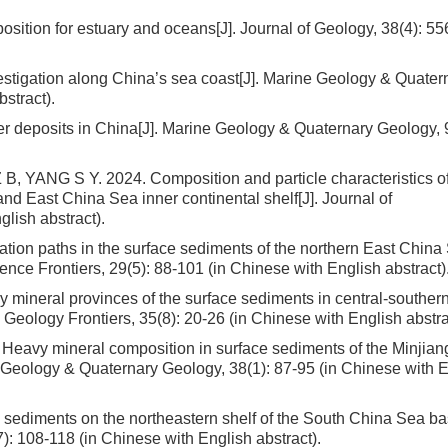
osition for estuary and oceans[J]. Journal of Geology, 38(4): 55
vestigation along China’s sea coast[J]. Marine Geology & Quater
stract).
er deposits in China[J]. Marine Geology & Quaternary Geology, 9
 YANG S Y. 2024. Composition and particle characteristics o
d East China Sea inner continental shelf[J]. Journal of
lish abstract).
ion paths in the surface sediments of the northern East China 
ence Frontiers, 29(5): 88-101 (in Chinese with English abstract)
ineral provinces of the surface sediments in central-souther
Geology Frontiers, 35(8): 20-26 (in Chinese with English abstra
eavy mineral composition in surface sediments of the Minjian
e Geology & Quaternary Geology, 38(1): 87-95 (in Chinese with 
sediments on the northeastern shelf of the South China Sea b
: 108-118 (in Chinese with English abstract).