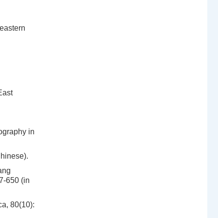
heastern
East
ography in
hinese).
ang
7-650 (in
a, 80(10):