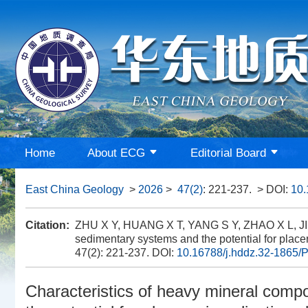
Home
About ECG
Editorial Board
East China Geology
>
2026
>
47(2)
: 221-237.
> DOI:
10.
Citation:
ZHU X Y, HUANG X T, YANG S Y, ZHAO X L, JIN 
sedimentary systems and the potential for place
47(2): 221-237.
DOI:
10.16788/j.hddz.32-1865/P
Characteristics of heavy mineral comp