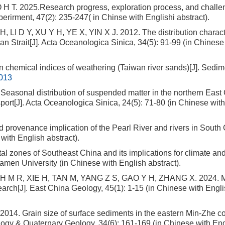
 T. 2025.Research progress, exploration process, and challe
rirment, 47(2): 235-247( in Chinse with Englishi abstract).
I D Y, XU Y H, YE X, YIN X J. 2012. The distribution characte
an Strait[J]. Acta Oceanologica Sinica, 34(5): 91-99 (in Chinese
hemical indices of weathering (Taiwan river sands)[J]. Sedim
.013
asonal distribution of suspended matter in the northern East
ansport[J]. Acta Oceanologica Sinica, 24(5): 71-80 (in Chinese wit
d provenance implication of the Pearl River and rivers in South 
ith English abstract).
l zones of Southeast China and its implications for climate an
iamen University (in Chinese with English abstract).
 M R, XIE H, TAN M, YANG Z S, GAO Y H, ZHANG X. 2024. M
arch[J]. East China Geology, 45(1): 1-15 (in Chinese with Engl
. Grain size of surface sediments in the eastern Min-Zhe co
logy & Quaternary Geology, 34(6): 161-169 (in Chinese with Eng