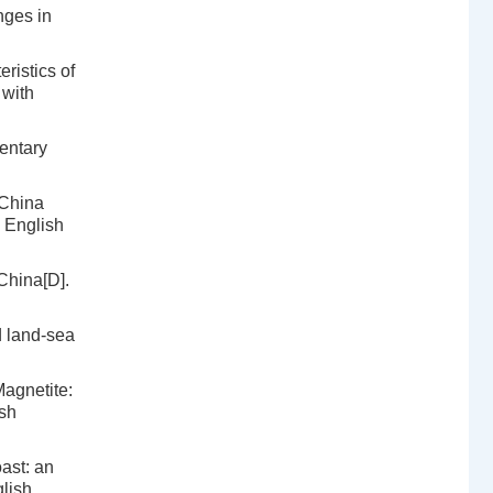
nges in
ristics of
 with
entary
 China
h English
China[D].
d land-sea
agnetite:
ish
ast: an
lish