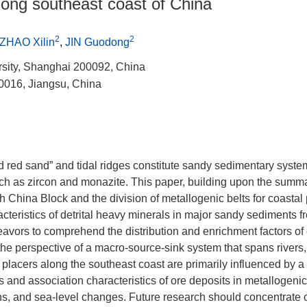
 along southeast coast of China
2
2
ZHAO Xilin
,
JIN Guodong
rsity, Shanghai 200092, China
0016, Jiangsu, China
d red sand” and tidal ridges constitute sandy sedimentary syste
such as zircon and monazite. This paper, building upon the summa
 China Block and the division of metallogenic belts for coastal 
teristics of detrital heavy minerals in major sandy sediments fr
eavors to comprehend the distribution and enrichment factors of d
the perspective of a macro-source-sink system that spans rivers,
l placers along the southeast coast are primarily influenced by a
 and association characteristics of ore deposits in metallogenic 
s, and sea-level changes. Future research should concentrate 