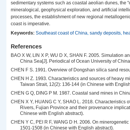
sedimentary systems such as coastal aeolian dunes, the “old
mineralogical, geophysical exploration, and artificial int
processes, the establishment of new regional metallogenic
coast is imperative.
Keywords:
Southeast coast of China
,
sandy deposits
,
hea
References
BAO X W, LIN X P, WU D X, SHAN F. 2005. Simulation and ana
China Sea[J]. Periodical of Ocean University of China
CHEN F S. 1991. Overview of Dongshan silica sand resourc
CHEN H Z. 1993. Characteristics and sources of heavy mine
Taiwan Strait, 12(2): 136-144 (in Chinese with English
CHEN G Q, DING P M. 1987. Coastal sand mines in China a
CHEN X Y, HUANG C Y, SHAO L. 2018. Characteristics of 
Rivers, Fujian Province and their provenance implicat
Chinese with English abstract).
CHEN Y C, PEI R F, WANG D H. 2006. On minerogenetic (met
1501-1508 (in Chinese with English abstract).