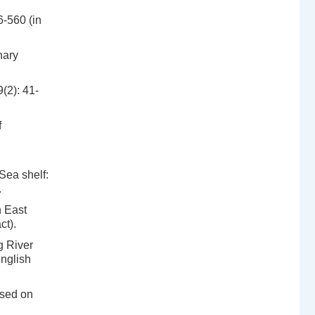
6-560 (in
nary
(2): 41-
f
Sea shelf:
.
n East
ct).
g River
English
ased on