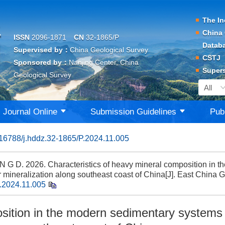
The In
China 
ISSN
2096-1871
CN
32-1865/P
Datab
Supervised by：
China Geological Survey
CSTJ
Sponsored by：
Nanjing Center, China
Supers
Geological Survey
Journal Online
Submission Guidelines
Pub
16788/j.hddz.32-1865/P.2024.11.005
G D. 2026. Characteristics of heavy mineral composition in t
r mineralization along southeast coast of China[J]. East China 
.2024.11.005
osition in the modern sedimentary systems