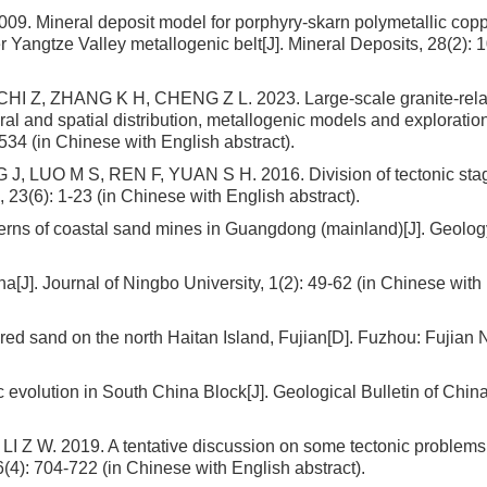
 Mineral deposit model for porphyry-skarn polymetallic cop
r Yangtze Valley metallogenic belt[J]. Mineral Deposits, 28(2): 
 CHI Z, ZHANG K H, CHENG Z L. 2023. Large-scale granite-rel
ral and spatial distribution, metallogenic models and exploratio
534 (in Chinese with English abstract).
J, LUO M S, REN F, YUAN S H. 2016. Division of tectonic sta
, 23(6): 1-23 (in Chinese with English abstract).
terns of coastal sand mines in Guangdong (mainland)[J]. Geolo
[J]. Journal of Ningbo University, 1(2): 49-62 (in Chinese with
red sand on the north Haitan Island, Fujian[D]. Fuzhou: Fujian
c evolution in South China Block[J]. Geological Bulletin of China
 Z W. 2019. A tentative discussion on some tectonic problems 
(4): 704-722 (in Chinese with English abstract).