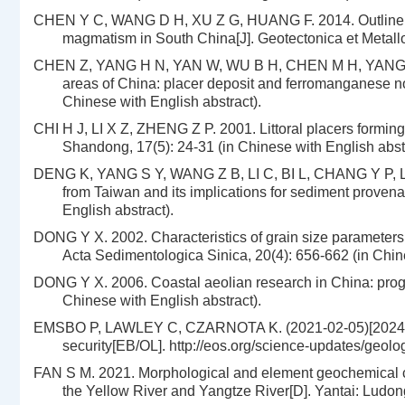
CHEN Y C, WANG D H, XU Z G, HUANG F. 2014. Outline of 
magmatism in South China[J]. Geotectonica et Metallo
CHEN Z, YANG H N, YAN W, WU B H, CHEN M H, YANG H P. 
areas of China: placer deposit and ferromanganese no
Chinese with English abstract).
CHI H J, LI X Z, ZHENG Z P. 2001. Littoral placers formin
Shandong, 17(5): 24-31 (in Chinese with English abstr
DENG K, YANG S Y, WANG Z B, LI C, BI L, CHANG Y P, LIU 
from Taiwan and its implications for sediment provena
English abstract).
DONG Y X. 2002. Characteristics of grain size parameters 
Acta Sedimentologica Sinica, 20(4): 656-662 (in Chine
DONG Y X. 2006. Coastal aeolian research in China: progr
Chinese with English abstract).
EMSBO P, LAWLEY C, CZARNOTA K. (2021-02-05)[2024-10-09
security[EB/OL]. http://eos.org/science-updates/geolog
FAN S M. 2021. Morphological and element geochemical cha
the Yellow River and Yangtze River[D]. Yantai: Ludong