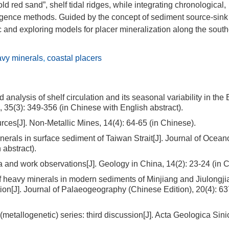
 red sand”, shelf tidal ridges, while integrating chronological,
elligence methods. Guided by the concept of sediment source-sink
 and exploring models for placer mineralization along the sout
vy minerals
,
coastal placers
lysis of shelf circulation and its seasonal variability in the 
, 35(3): 349-356 (in Chinese with English abstract).
es[J]. Non-Metallic Mines, 14(4): 64-65 (in Chinese).
rals in surface sediment of Taiwan Strait[J]. Journal of Ocean
 abstract).
nd work observations[J]. Geology in China, 14(2): 23-24 (in C
heavy minerals in modern sediments of Minjiang and Jiulongji
ion[J]. Journal of Palaeogeography (Chinese Edition), 20(4): 63
allogenetic) series: third discussion[J]. Acta Geologica Sinic