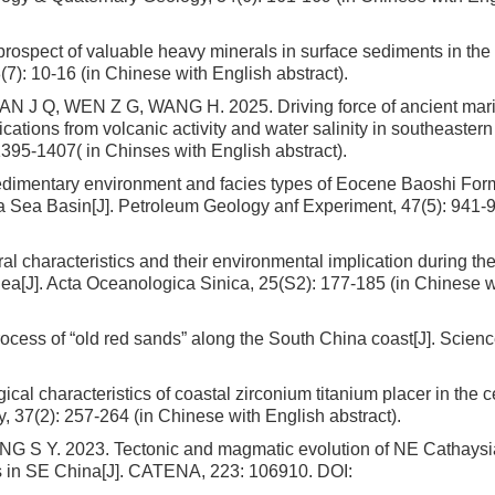
pect of valuable heavy minerals in surface sediments in the 
7): 10-16 (in Chinese with English abstract).
AN J Q, WEN Z G, WANG H. 2025. Driving force of ancient mar
cations from volcanic activity and water salinity in southeaste
395-1407( in Chinses with English abstract).
imentary environment and facies types of Eocene Baoshi Form
a Sea Basin[J]. Petroleum Geology anf Experiment, 47(5): 941-9
l characteristics and their environmental implication during the 
Sea[J]. Acta Oceanologica Sinica, 25(S2): 177-185 (in Chinese w
cess of “old red sands” along the South China coast[J]. Science
l characteristics of coastal zirconium titanium placer in the ce
37(2): 257-264 (in Chinese with English abstract).
G S Y. 2023. Tectonic and magmatic evolution of NE Cathaysi
rs in SE China[J]. CATENA, 223: 106910.
DOI: