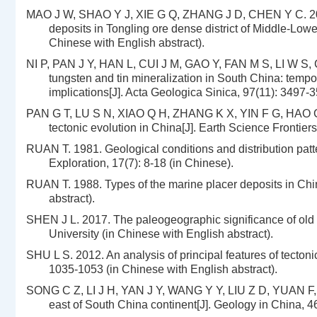
MAO J W, SHAO Y J, XIE G Q, ZHANG J D, CHEN Y C. 2009.
deposits in Tongling ore dense district of Middle-Lowe
Chinese with English abstract).
NI P, PAN J Y, HAN L, CUI J M, GAO Y, FAN M S, LI W S,
tungsten and tin mineralization in South China: tempo
implications[J]. Acta Geologica Sinica, 97(11): 3497-3
PAN G T, LU S N, XIAO Q H, ZHANG K X, YIN F G, HAO G 
tectonic evolution in China[J]. Earth Science Frontiers
RUAN T. 1981. Geological conditions and distribution pat
Exploration, 17(7): 8-18 (in Chinese).
RUAN T. 1988. Types of the marine placer deposits in China
abstract).
SHEN J L. 2017. The paleogeographic significance of old 
University (in Chinese with English abstract).
SHU L S. 2012. An analysis of principal features of tectoni
1035-1053 (in Chinese with English abstract).
SONG C Z, LI J H, YAN J Y, WANG Y Y, LIU Z D, YUAN F, LI
east of South China continent[J]. Geology in China, 46