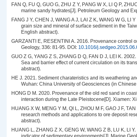
FAN Q, FU Q, GUO G, ZHU Z Y, PANG W X, LI Q P, ZHUO H
marine sandy hydrates[J]. Petroleum Geology and Expe
FANG J Y, CHEN J, WANG A J, LAI Z K, WANG W G, LI Y H, L
grain size and mineral of surface sediment in the Taiw
English abstract).
GARZANTI E, RESENTINI A. 2016. Provenance control on c
Geology, 336: 81-95.
DOI:
10.1016/j.sedgeo.2015.06
GUO Z G, YANG Z S, ZHANG D Q, FAN D J, LEI K. 2002. Se
Sea and barrier effect of current circulation on its tr
abstract).
HE J. 2021. Sediment charateristics and its weathering an
Wuhan: China University of Geosciences (in Chinese w
HONG D M. 2020. Provenance of the old red sand in coasta
interaction during the Late Pleistocene[D]. Xiamen: X
HUANG X W, MENG Y M, QI L, ZHOU M F, GAO J F, TAN H
research methods and applications to ore deposit rese
abstract).
HUANG L, ZHANG Z X, GENG W, WANG Z B, LU K, LI Y. 2014
indicator of sedimentary environments[J]. Marine Geo