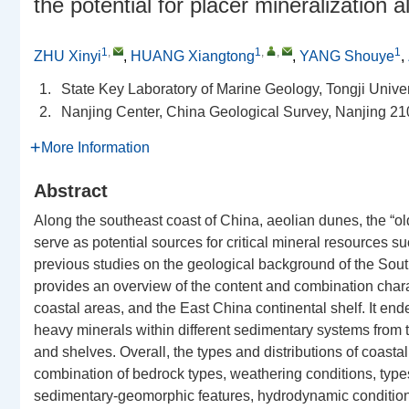
the potential for placer mineralization
1
,
1
,
,
1
ZHU Xinyi
,
HUANG Xiangtong
,
YANG Shouye
,
1.
State Key Laboratory of Marine Geology, Tongji Unive
2.
Nanjing Center, China Geological Survey, Nanjing 21
More Information
Abstract
Along the southeast coast of China, aeolian dunes, the “ol
serve as potential sources for critical mineral resources 
previous studies on the geological background of the South
provides an overview of the content and combination charac
coastal areas, and the East China continental shelf. It end
heavy minerals within different sedimentary systems from 
and shelves. Overall, the types and distributions of coasta
combination of bedrock types, weathering conditions, types
sedimentary-geomorphic features, hydrodynamic condition