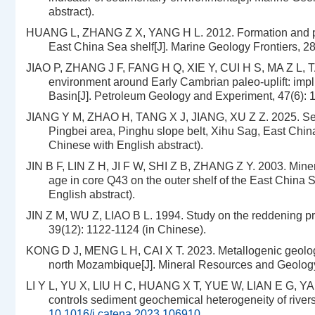
abstract).
HUANG L, ZHANG Z X, YANG H L. 2012. Formation and pros
East China Sea shelf[J]. Marine Geology Frontiers, 28(
JIAO P, ZHANG J F, FANG H Q, XIE Y, CUI H S, MA Z L, T
environment around Early Cambrian paleo-uplift: impli
Basin[J]. Petroleum Geology and Experiment, 47(6): 1
JIANG Y M, ZHAO H, TANG X J, JIANG, XU Z Z. 2025. Sed
Pingbei area, Pinghu slope belt, Xihu Sag, East Chin
Chinese with English abstract).
JIN B F, LIN Z H, JI F W, SHI Z B, ZHANG Z Y. 2003. Minera
age in core Q43 on the outer shelf of the East China 
English abstract).
JIN Z M, WU Z, LIAO B L. 1994. Study on the reddening pro
39(12): 1122-1124 (in Chinese).
KONG D J, MENG L H, CAI X T. 2023. Metallogenic geologica
north Mozambique[J]. Mineral Resources and Geology, 
LI Y L, YU X, LIU H C, HUANG X T, YUE W, LIAN E G, YAN
controls sediment geochemical heterogeneity of rive
10.1016/j.catena.2023.106910