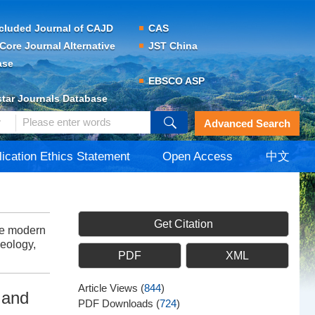
cluded Journal of CAJD
CAS
Core Journal Alternative
JST China
ase
EBSCO ASP
tar Journals Database
Advanced Search
lication Ethics Statement
Open Access
中文
Get Citation
he modern
Geology,
PDF
XML
Article Views
(
844
)
 and
PDF Downloads
(
724
)