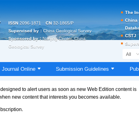
The In
China 
ISSN
2096-1871
CN
32-1865/P
Datab
Supervised by：
China Geological Survey
CSTJ
Sponsored by：
Nanjing Center, China
Supers
Geological Survey
Journal Online
Submission Guidelines
Pub
s designed to alert users as soon as new Web Edition content is
 when new content that interests you becomes available.
bscription.