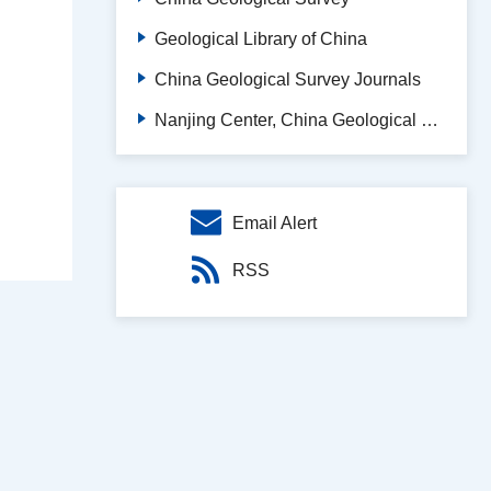
Geological Library of China
China Geological Survey Journals
Nanjing Center, China Geological Survey
Email Alert
RSS