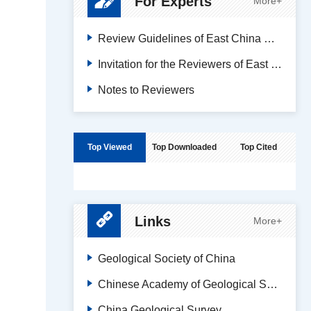
For Experts
More+
Review Guidelines of East China Geology
Invitation for the Reviewers of East China Geology
Notes to Reviewers
Top Viewed
Top Downloaded
Top Cited
Links
More+
Geological Society of China
Chinese Academy of Geological Sciences
China Geological Survey