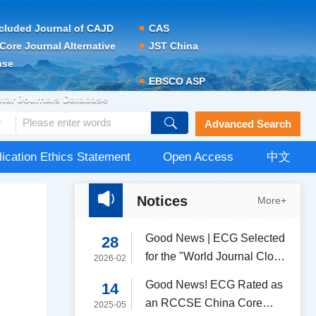
cluded Journal of CAJD
CAS
Core Journal Alternative
JST China
ase
EBSCO ASP
tar Journals Database
Advanced Search
lication Ethics Statement
Open Access
中文
Notices
More+
Good News | ECG Selected
28
for the "World Journal Clout
2026-02
Index (WJCI) Report of
Good News! ECG Rated as
14
Scientific and Technological
an RCCSE China Core
2025-05
Periodicals（2025）"