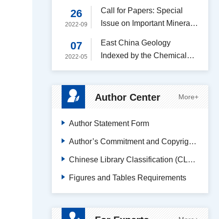
Academic Journal (A-)
Call for Papers: Special
26
Issue on Important Mineral
2022-09
Resources
East China Geology
07
Indexed by the Chemical
2022-05
Abstracts Service (CAS)
Author Center
More+
Author Statement Form
Author’s Commitment and Copyright Transfer Agreement
Chinese Library Classification (CLC) Code Search
Figures and Tables Requirements