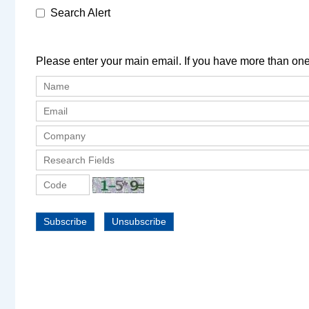
Search Alert
Please enter your main email. If you have more than one
Subscribe
Unsubscribe