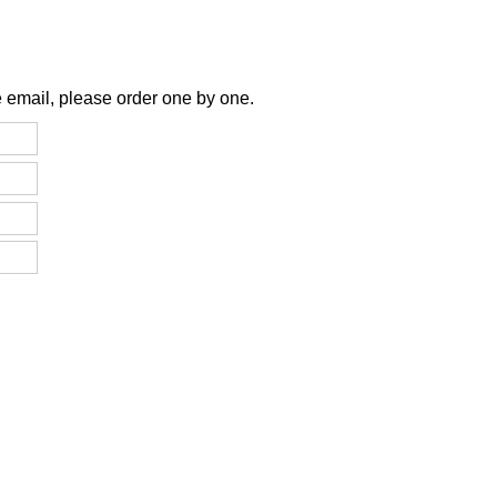
 email, please order one by one.