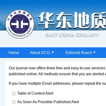
Home
About ECG
Editorial Board
Our journal now offers three free and easy-to-use service
published online. All methods ensure that you are alerted
If you have multiple Email addresses, please repeat the su
Table of Content Alert
As Soon As Possible Published Alert